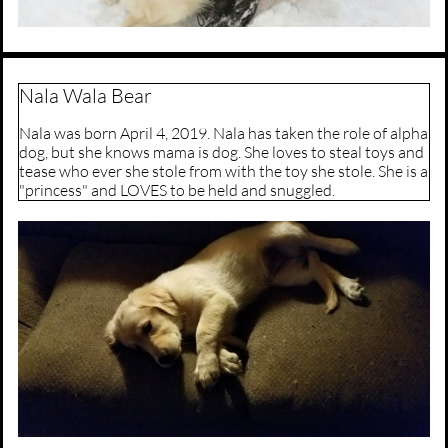
Nala Wala Bear
Nala was born April 4, 2019. Nala has taken the role of alpha
dog, but she knows mama is dog. She loves to steal toys and
tease who ever she stole from with the toy she stole. She is a
"princess" and LOVES to be held and snuggled.