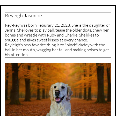
Reyeigh Jasmine
Rey-Rey
was born Feburary 21, 2023. She is the daughter of
Jenna. She loves to play ball, tease the older dogs, chew her
bones and wrestle with Ruby and Charlie. She likes to
snuggle and gives sweet kisses at every chance.
Reyleigh's new favorite thing is to "pinch" daddy with the
ball in her mouth, wagging her tail and making noises to get
his attention