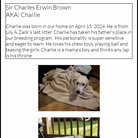
Sir Charles Erwin Brown
AKA: Charlie
Charlie was born in our home on April 15, 2024. He is from
Lily & Zack's last litter. Charlie has taken his father's place in
our breeding program. His personality is super sensitive
and eager to learn. He loves his chew toys, playing ball and
teasing the girls. Charlie is a mama's boy and thinks any lap
is his throne.