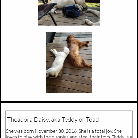
Theadora Daisy, aka Teddy or Toad
She was born November 30, 2016. She is a total joy. She
loves to play with the puppies and steal their toys. Teddy is a