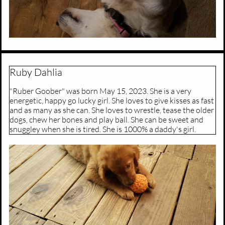
Ruby Dahlia
"Ruber Goober" was born May 15, 2023. She is a very
energetic, happy go lucky girl. She loves to give kisses as fast
and as many as she can. She loves to wrestle, tease the older
dogs, chew her bones and play ball. She can be sweet and
snuggley when she is tired. She is 1000% a daddy's girl.