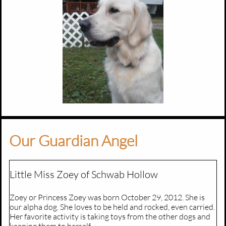
Our Guardian Angel
Little Miss Zoey of Schwab Hollow
Zoey or Princess Zoey was born October 29, 2012. She is
our alpha dog. She loves to be held and rocked, even carried.
Her favorite activity is taking toys from the other dogs and