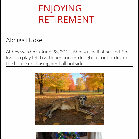
ENJOYING
RETIREMENT
Abbigail Rose
Abbey was born June 28, 2012. Abbey is ball obsessed. She
lives to play fetch with her burger, doughnut, or hotdog in
the house or chasing her ball outside.