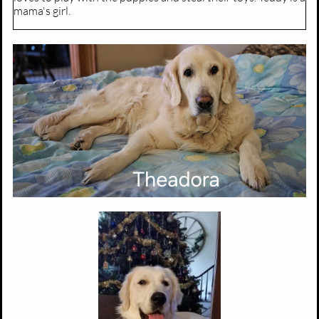
mama's girl.