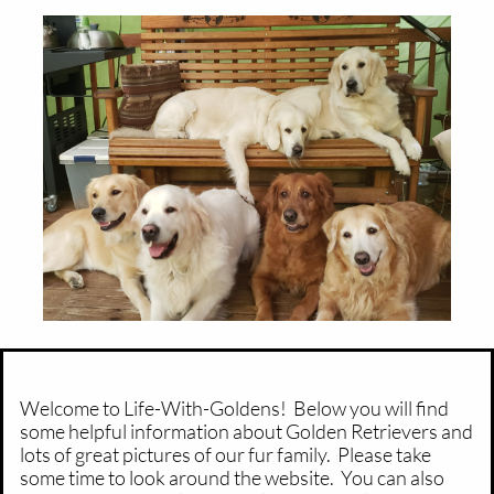
Welcome to Life-With-Goldens! Below you will find
some helpful information about Golden Retrievers and
lots of great pictures of our fur family. Please take
some time to look around the website
. You can also