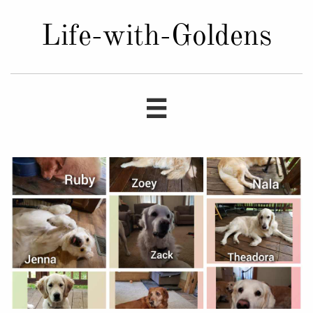
Life-with-Goldens
