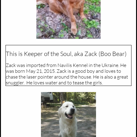
This is Keeper of the Soul, aka Zack (Boo Bear)
Zack was imported from Navilis Kennel in the Ukraine. He
was born May 21, 2015. Zack is a good boy and loves to
chase the laser pointer around the house. He is also a great
snuggler. He loves water and to tease the girls.