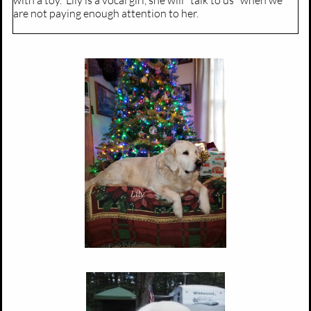
with a toy. Lily is a vocal girl, she will "talk to us" when we
are not paying enough attention to her.