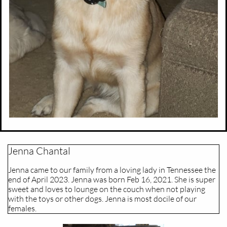
Jenna Chantal
Jenna came to our family from a loving lady in Tennessee the
end of April 2023. Jenna was born Feb 16, 2021. She is super
sweet and loves to lounge on the couch when not playing
with the toys or other dogs. Jenna is most docile of our
females.