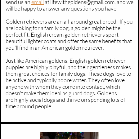
send us an
email
at lifewithgoldens@gmail.com, and we
will be happy to answer any questions you have.
Golden retrievers are an all-around great breed. If you
are looking for a family dog, a golden might be the
perfect fit. English cream golden retrievers sport
beautiful lighter coats and offer the same benefits that
you'll find in an American golden retriever.
Just like American goldens, English golden retriever
puppies are highly playful, and their gentleness makes
them great choices for family dogs. These dogs love to
be active and typically adore water. They often love
anyone with whom they come into contact, which
doesn't make them ideal as guard dogs. Goldens
are highly social dogs and thrive on spending lots of
time around people.