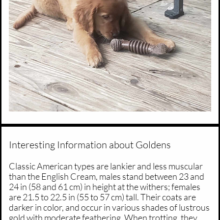
Interesting Information about Goldens
Classic American types are lankier and less muscular
than the English Cream, males stand between 23 and
24 in (58 and 61 cm) in height at the withers; females
are 21.5 to 22.5 in (55 to 57 cm) tall. Their coats are
darker in color, and occur in various shades of lustrous
gold with moderate feathering. When trotting, they