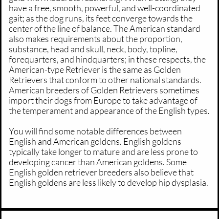
have a free, smooth, powerful, and well-coordinated
gait; as the dog runs, its feet converge towards the
center of the line of balance. The American standard
also makes requirements about the proportion,
substance, head and skull, neck, body, topline,
forequarters, and hindquarters; in these respects, the
American-type Retriever is the same as Golden
Retrievers that conform to other national standards.
American breeders of Golden Retrievers sometimes
import their dogs from Europe to take advantage of
the temperament and appearance of the English types.
You will find some notable differences between
English and American goldens. English goldens
typically take longer to mature and are less prone to
developing cancer than American goldens. Some
English golden retriever breeders also believe that
English goldens are less likely to develop hip dysplasia.