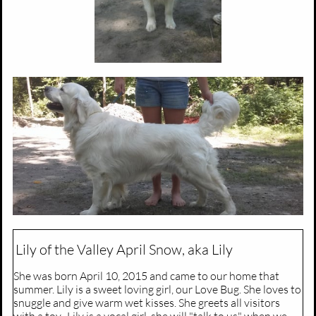
Lily of the Valley April Snow, aka Lily
​She was born April 10, 2015 and came to our home that
summer. Lily is a sweet loving girl, our Love Bug. She loves to
snuggle and give warm wet kisses. She greets all visitors